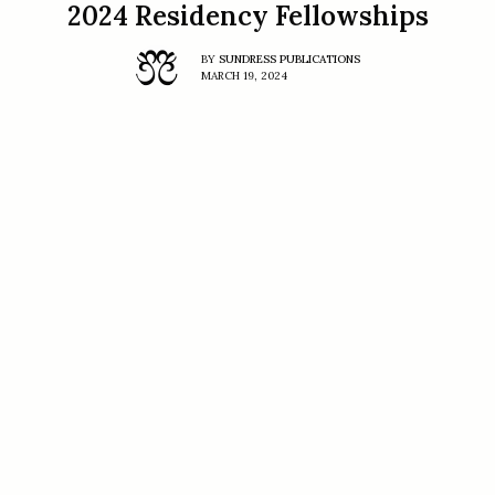
2024 Residency Fellowships
BY
SUNDRESS PUBLICATIONS
MARCH 19, 2024