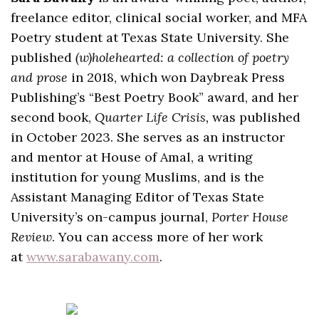
freelance editor, clinical social worker, and MFA
Poetry student at Texas State University. She
published
(w)holehearted: a collection of poetry
and prose
in 2018, which won Daybreak Press
Publishing’s “Best Poetry Book” award, and her
second book,
Quarter Life Crisis,
was published
in October 2023. She serves as an instructor
and mentor at House of Amal, a writing
institution for young Muslims, and is the
Assistant Managing Editor of Texas State
University’s on-campus journal,
Porter House
Review
. You can access more of her work
at
www.sarabawany.com
.