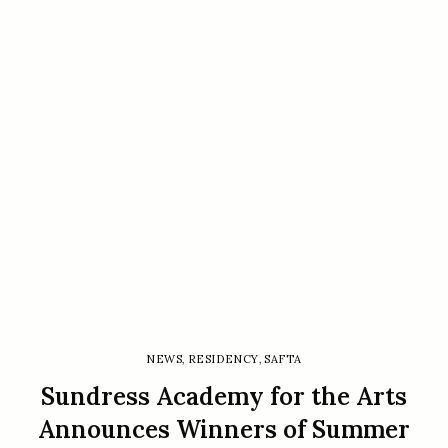
NEWS
,
RESIDENCY
,
SAFTA
Sundress Academy for the Arts
Announces Winners of Summer