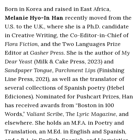
Born in Korea and raised in East Africa,
Melanie Hyo-In Han
recently moved from the
U.S. to the U.K., where she is a Ph.D. candidate
in Creative Writing, the Co-Editor-in-Chief of
Flora Fiction
, and the Two Languages Prize
Editor at
Gasher Press
. She is the author of
My
Dear Yeast
(Milk & Cake Press, 2023) and
Sandpaper Tongue, Parchment Lips
(Finishing
Line Press, 2021), as well as the translator of
several collections of Spanish poetry (Hebel
Ediciones). Nominated for Pushcart Prizes, Han
has received awards from “Boston in 100
Words,”
Valiant Scribe
,
The Lyric Magazine
, and
elsewhere. She holds an M.F.A. in Poetry and
Translation, an M.Ed. in English and Spanish,