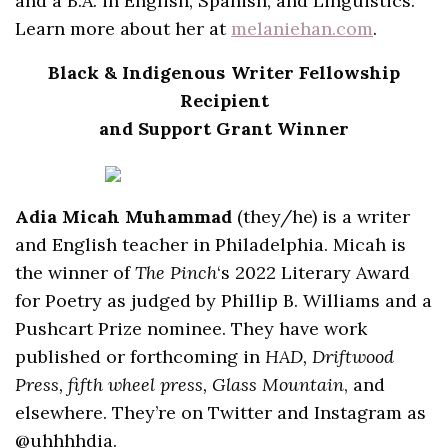
and a B.A. in English, Spanish, and Linguistics.
Learn more about her at
melaniehan.com
.
Black & Indigenous Writer Fellowship
Recipient
and Support Grant Winner
Adia Micah Muhammad
(they/he) is a writer
and English teacher in Philadelphia. Micah is
the winner of
The Pinch
‘s 2022 Literary Award
for Poetry as judged by Phillip B. Williams and a
Pushcart Prize nominee. They have work
published or forthcoming in
HAD, Driftwood
Press, fifth wheel press, Glass Mountain
, and
elsewhere. They’re on Twitter and Instagram as
@uhhhhdia.