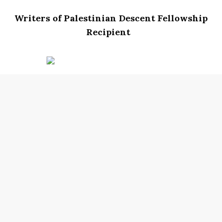
Writers of Palestinian Descent Fellowship
Recipient
Nada Samih-Rotondo
is a multi-genre
Palestinian American writer, educator, and
mother. A graduate of Rhode Island College, she
earned degrees in English and Education and
an MFA in creative writing from Lesley
University. When she is not befriending trees or
attuning to hidden stories, she is leading
transformational educational experiences and
addressing the social-emotional needs of
historically underserved and multilingual
youth. Her writing has appeared in
Masters