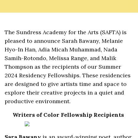
The Sundress Academy for the Arts (SAFTA) is
pleased to announce Sarah Bawany, Melanie
Hyo-In Han, Adia Micah Muhammad, Nada
Samih-Rotondo, Melissa Range, and Malik
Thompson as the recipients of our Summer
2024 Residency Fellowships. These residencies
are designed to give artists time and space to
explore their creative projects in a quiet and
productive environment.
Writers of Color Fellowship Recipients
Sara Bawany
is an award-winning poet, author,