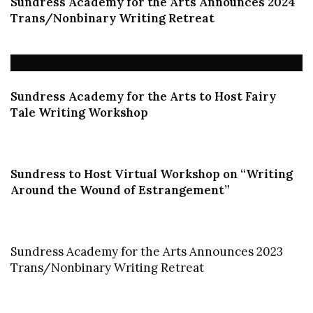
Sundress Academy for the Arts Announces 2024
Trans/Nonbinary Writing Retreat
Sundress Academy for the Arts to Host Fairy
Tale Writing Workshop
Sundress to Host Virtual Workshop on “Writing
Around the Wound of Estrangement”
Sundress Academy for the Arts Announces
2023
Trans/Nonbinary Writing Retreat