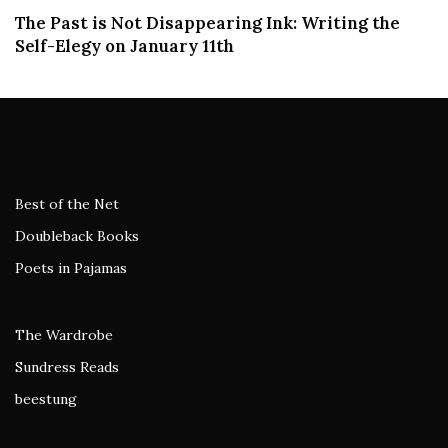
The Past is Not Disappearing Ink: Writing the
Self-Elegy on January 11th
Best of the Net
Doubleback Books
Poets in Pajamas
The Wardrobe
Sundress Reads
beestung