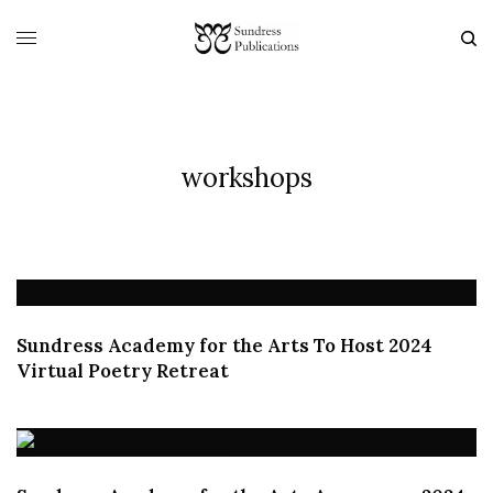
workshops
Sundress Academy for the Arts To Host 2024
Virtual Poetry Retreat