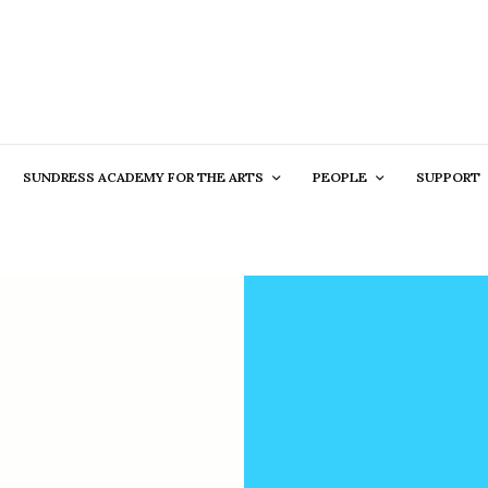
SUNDRESS ACADEMY FOR THE ARTS
PEOPLE
SUPPORT