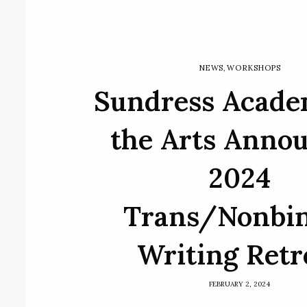
NEWS
,
WORKSHOPS
Sundress Acade
the Arts Anno
2024
Trans/Nonbi
Writing Retr
FEBRUARY 2, 2024