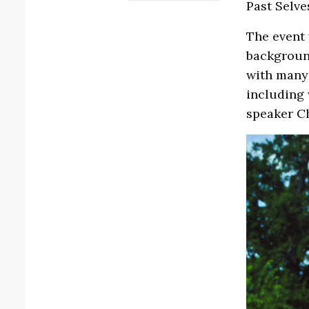
Past Selve
The event 
backgroun
with many 
including 
speaker C