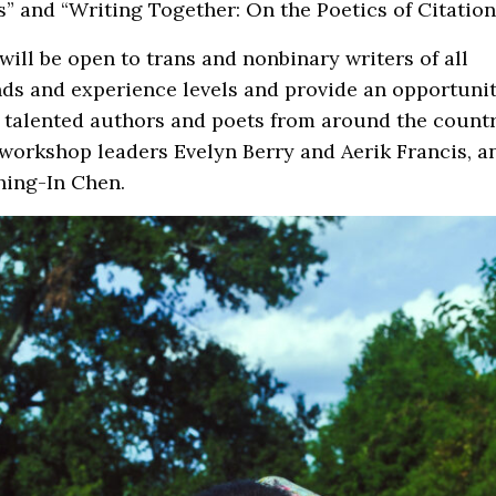
s” and “Writing Together: On the Poetics of Citation
will be open to trans and nonbinary writers of all
ds and experience levels and provide an opportunit
talented authors and poets from around the countr
workshop leaders Evelyn Berry and Aerik Francis, a
hing-In Chen.