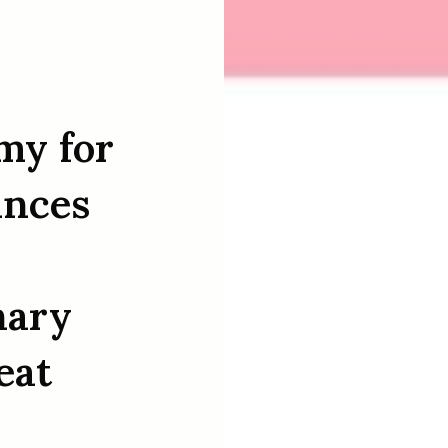
my for
unces
nary
eat