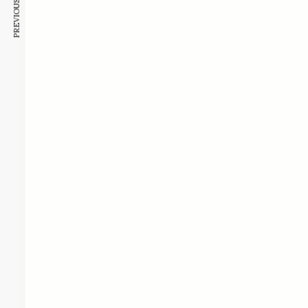
PREVIOUS ARTICLE