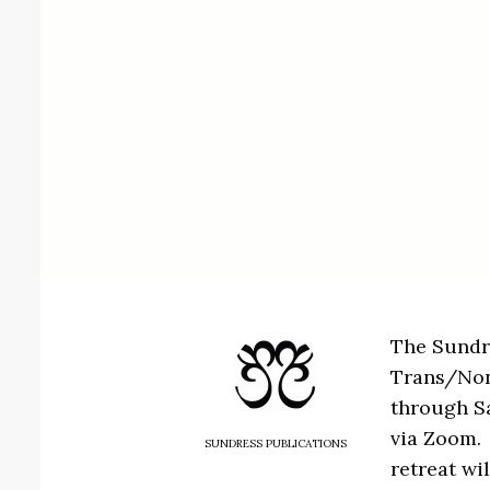
The Sundre
Trans/Nonb
through Sa
via Zoom. 
SUNDRESS PUBLICATIONS
retreat wil