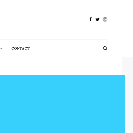
CONTACT