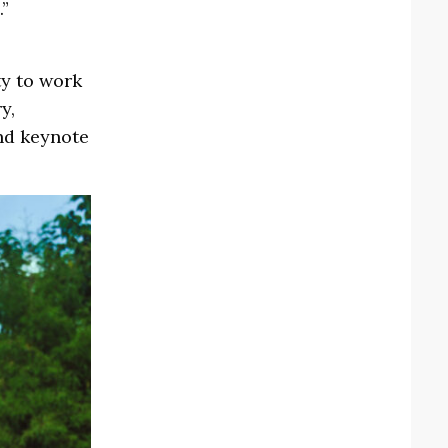
.”
y to work
y,
nd keynote