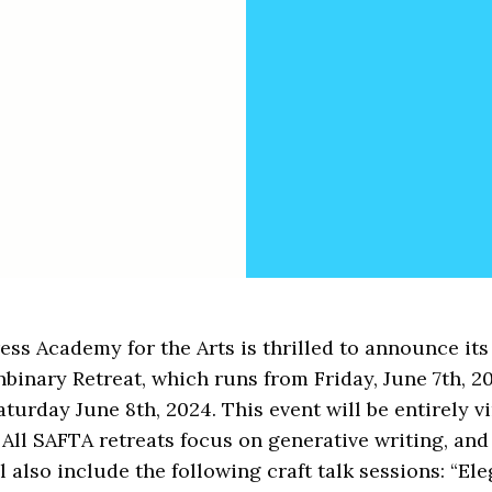
ss Academy for the Arts is thrilled to announce its
inary Retreat, which runs from Friday, June 7th, 2
turday June 8th, 2024. This event will be entirely vi
All SAFTA retreats focus on generative writing, and 
l also include the following craft talk sessions: “Ele