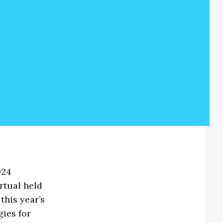
024
rtual held
this year’s
gies for