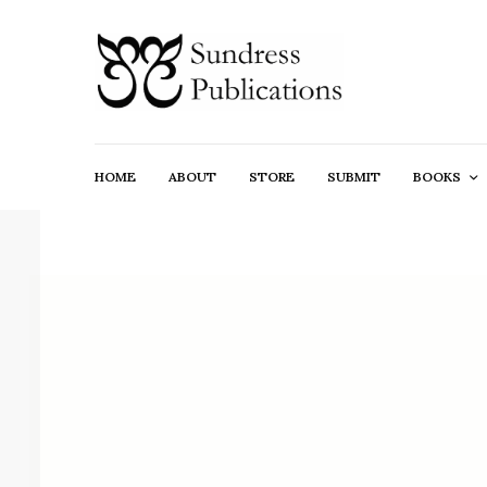
HOME
ABOUT
STORE
SUBMIT
BOOKS