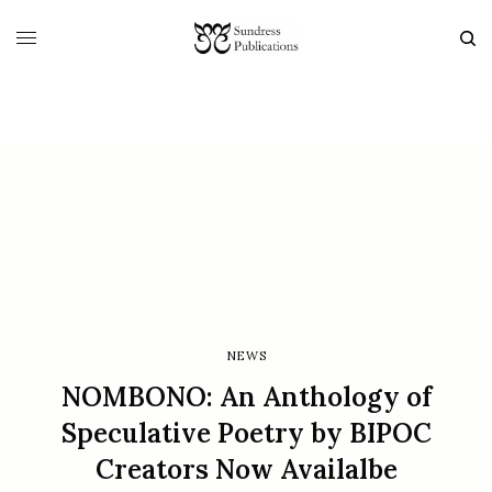
NEWS
NOMBONO: An Anthology of
Speculative Poetry by BIPOC
Creators Now Availalbe