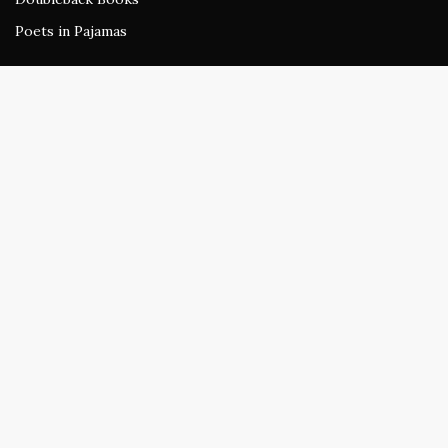
Poets in Pajamas
The Wardrobe
Sundress Reads
beestung
Rogue Agent
Stirring
Doubleback Review
All work published at Sundress or any of its publications retains
the author's original copyright and may not be reprinted without