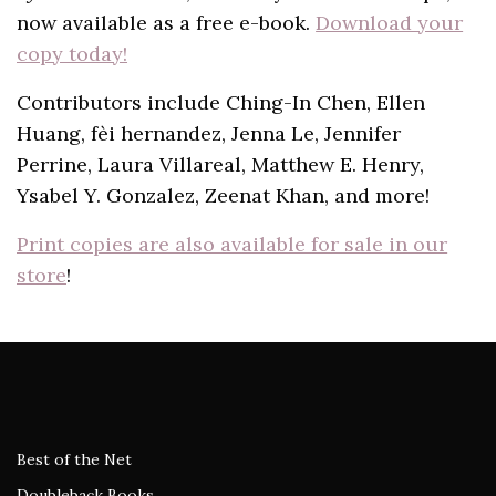
now available as a free e-book.
Download your
copy today!
Contributors include Ching-In Chen, Ellen
Huang, fèi hernandez, Jenna Le, Jennifer
Perrine, Laura Villareal, Matthew E. Henry,
Ysabel Y. Gonzalez, Zeenat Khan, and more!
Print copies are also available for sale in our
store
!
Best of the Net
Doubleback Books