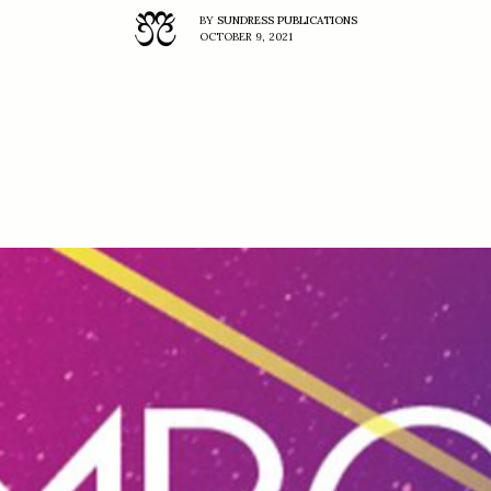
BY
SUNDRESS PUBLICATIONS
OCTOBER 9, 2021