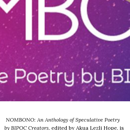
NOMBONO: An Anthology of Speculative Poetry
by BIPOC Creators
, edited by Akua Lezli Hope, is