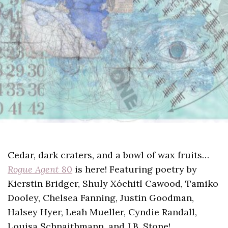
Cedar, dark craters, and a bowl of wax fruits…
Rogue Agent
80
is here! Featuring poetry by
Kierstin Bridger, Shuly Xóchitl Cawood, Tamiko
Dooley, Chelsea Fanning, Justin Goodman,
Halsey Hyer, Leah Mueller, Cyndie Randall,
Louisa Schnaithmann, and J.B. Stone!