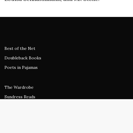
Best of the Net
Doubleback Books
Poets in Pajamas
The Wardrobe
Sundress Reads
beestung
Rogue Agent