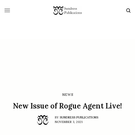
NEWS
New Issue of Rogue Agent Live!
BY
SUNDRESS PUBLICATIONS
NOVEMBER 3, 2021