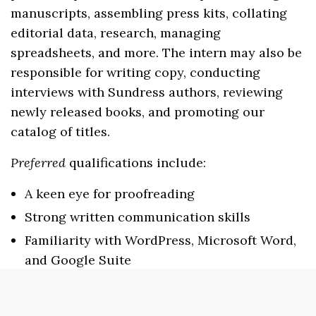
manuscripts, assembling press kits, collating
editorial data, research, managing
spreadsheets, and more. The intern may also be
responsible for writing copy, conducting
interviews with Sundress authors, reviewing
newly released books, and promoting our
catalog of titles.
Preferred
qualifications include:
A keen eye for proofreading
Strong written communication skills
Familiarity with WordPress, Microsoft Word,
and Google Suite
Ability to work under a deadline and
multitask