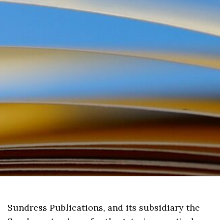
Sundress Publications, and its subsidiary the