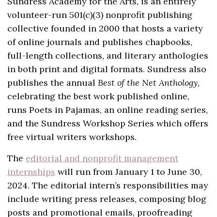
Sundress Academy for the Arts, is an entirely
volunteer-run 501(c)(3) nonprofit publishing
collective founded in 2000 that hosts a variety
of online journals and publishes chapbooks,
full-length collections, and literary anthologies
in both print and digital formats. Sundress also
publishes the annual
Best of the Net Anthology
,
celebrating the best work published online,
runs Poets in Pajamas, an online reading series,
and the Sundress Workshop Series which offers
free virtual writers workshops.
The
editorial and nonprofit management
internships
will run from January 1 to June 30,
2024. The editorial intern’s responsibilities may
include writing press releases, composing blog
posts and promotional emails, proofreading