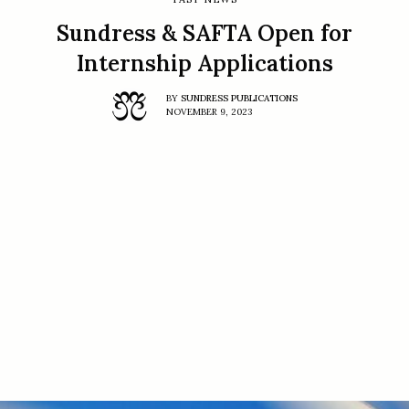
Sundress & SAFTA Open for
Internship Applications
BY
SUNDRESS PUBLICATIONS
NOVEMBER 9, 2023