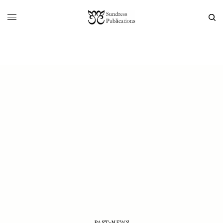
PAST-NEWS